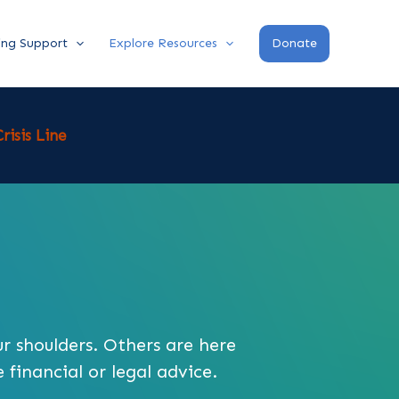
ing Support
Explore Resources
Donate
risis Line
ur shoulders. Others are here
 financial or legal advice.