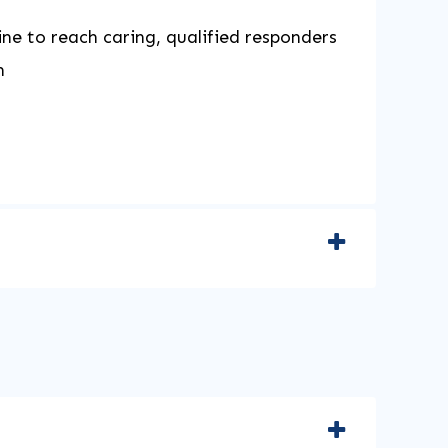
ine to reach caring, qualified responders
h