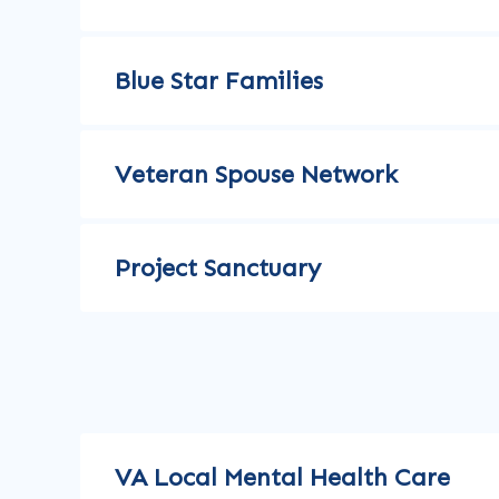
Blue Star Families
Veteran Spouse Network
Project Sanctuary
VA Local Mental Health Care