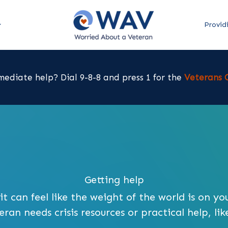
Provid
ediate help? Dial 9-8-8 and press 1 for the
Veterans C
Getting help
t can feel like the weight of the world is on yo
an needs crisis resources or practical help, like