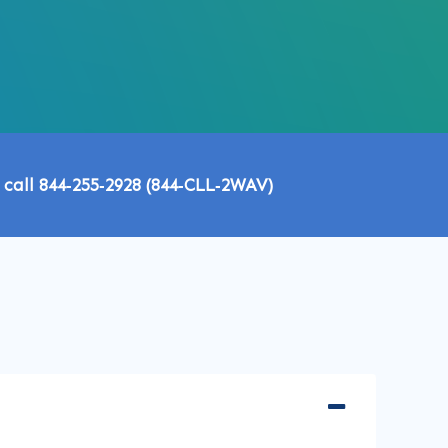
 call 844‑255‑2928 (844‑CLL‑2WAV)