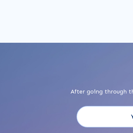
After going through t