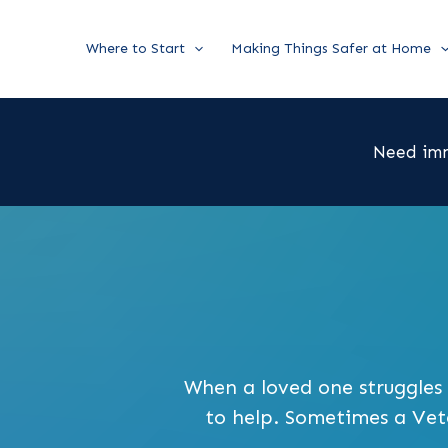
Skip
Where to Start
Making Things Safer at Home
to
content
Need imm
When a loved one struggles i
to help. Sometimes a Veter