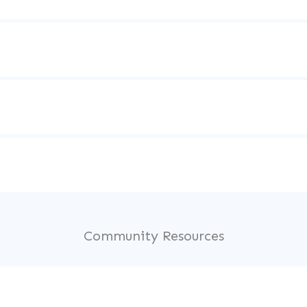
Community Resources