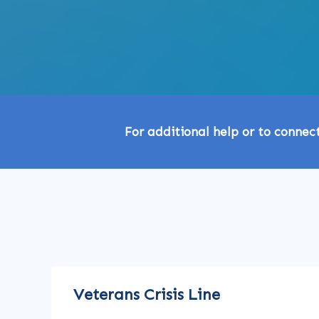
For additional help or to connec
Veterans Crisis Line