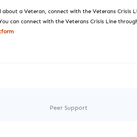
ed about a Veteran, connect with the Veterans Crisis L
You can connect with the Veterans Crisis Line throug
atform
Peer Support