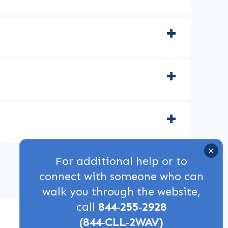
For additional help or to
connect with someone who can
walk you through the website,
call
844‑255‑2928
(844‑CLL‑2WAV)