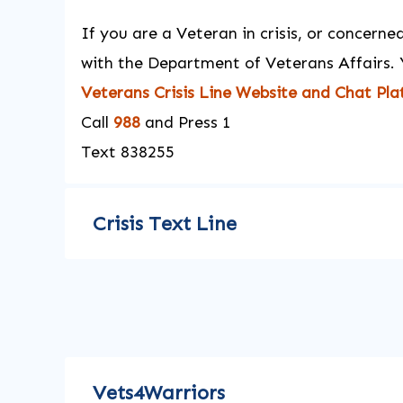
If you are a Veteran in crisis, or concern
with the Department of Veterans Affairs. 
Veterans Crisis Line Website and Chat Pl
Call
988
and Press 1
Text 838255
Crisis Text Line
Vets4Warriors