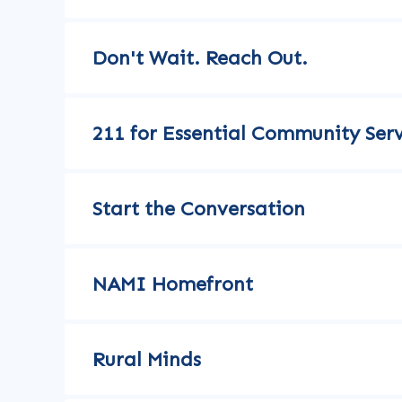
Don't Wait. Reach Out.
211 for Essential Community Serv
Start the Conversation
NAMI Homefront
Rural Minds