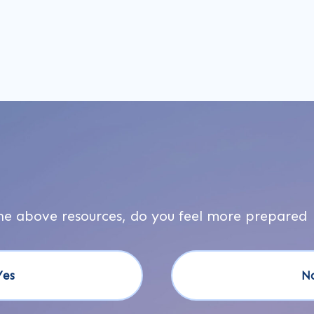
he above resources, do you feel more prepared
Yes
N