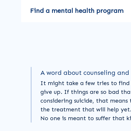
Find a mental health program
A word about counseling and
It might take a few tries to find 
give up. If things are so bad tha
considering suicide, that means 
the treatment that will help yet. 
No one is meant to suffer that k