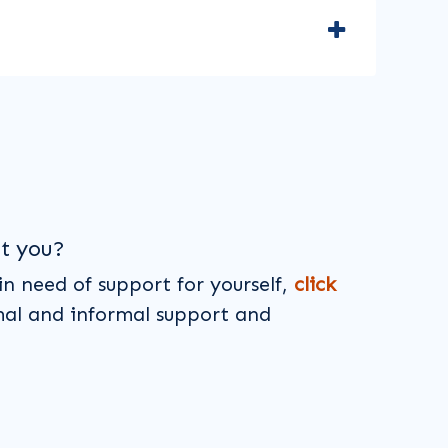
t you?
 in need of support for yourself,
click
mal and informal support and