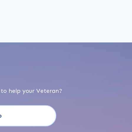
 to help your Veteran?
o