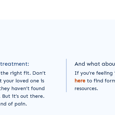
 treatment:
And what abou
the right fit. Don’t
If you’re feeling
t your loved one is
here
to find for
they haven’t found
resources.
But it’s out there.
ind of pain.