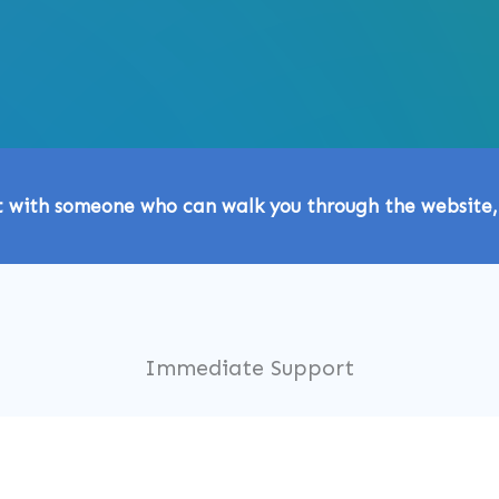
t with someone who can walk you through the website,
Immediate Support